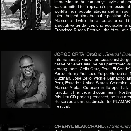
immersion to the company's style and per
was admitted to Tropicana's professional c
world's most popular stages and with some
talent helped him obtain the position of
Mexico, and while there, toured around t
a sought-after dancer, choreographer and
Francisco Rueda Festival, the Afro-Latin 
JORGE ORTA 'CroCro',
Special Even
Internationally known percussionist Jorg
native of Venezuela, he has performed wi
among them: Celia Cruz, Pete “El Conde” R
Perez, Henry Fiol, Luis Felipe Gonzáles, 
Guzmán, José Bello, Wichie Camacho, and
Perú, Ecuador, United States, Colombia,
México, Aruba, Curacao; in Europe, Italy
Kingdom, France; and countries in Norther
(his first CD project) received, he is cu
He serves as music director for FLAMART
Festival.
CHERYL BLANCHARD,
Community 