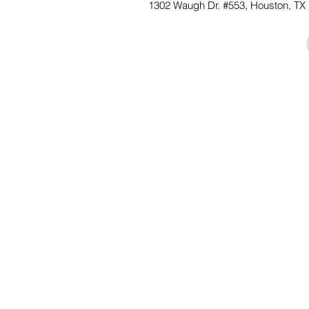
1302 Waugh Dr. #553, Houston,