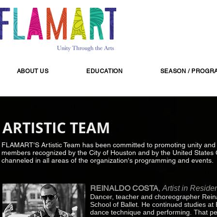
ABOUT US
EDUCATION
SEASON / PROGR
ARTISTIC TEAM
FLAMART'S Artistic Team has been committed to promoting unity and dive
members recognized by the City of Houston and by the United States C
channeled in all areas of the organization's programming and events.
REINALDO COSTA
,
Artist in Reside
Dancer, teacher and choreographer Reina
School of Ballet. He continued studies at
dance technique and performing. That pe