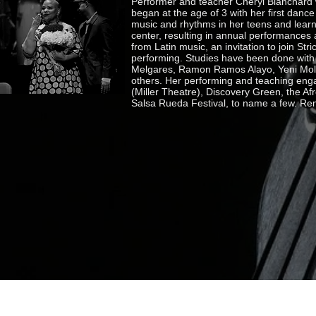
Performer and teacher Cheryl Blanchard 
began at the age of 3 with her first dance
music and rhythms in her teens and learn
center, resulting in annual performances
from Latin music, an invitation to join Str
performing. Studies have been done with
Melgares, Ramon Ramos Alayo, Yeni Moli
others. Her performing and teaching enga
(Miller Theatre), Discovery Green, the A
Salsa Rueda Festival, to name a few. Re